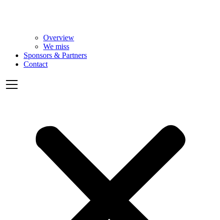
Overview
We miss
Sponsors & Partners
Contact