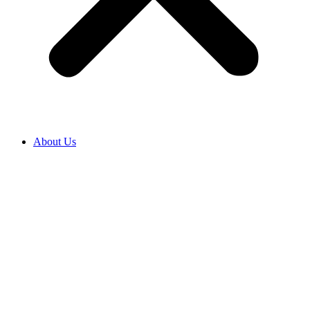
About Us