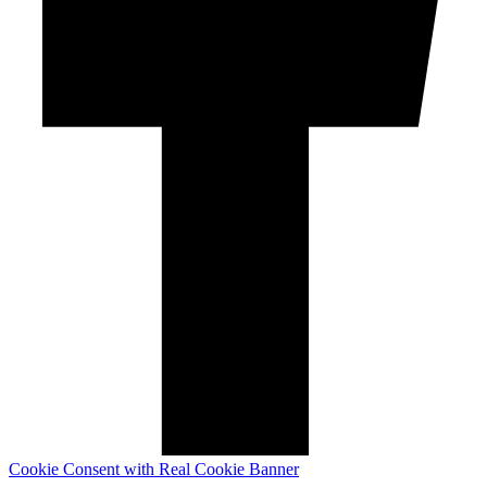
Cookie Consent with Real Cookie Banner