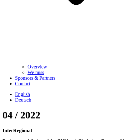
Overview
We miss
Sponsors & Partners
Contact
English
Deutsch
04 / 2022
InterRegional