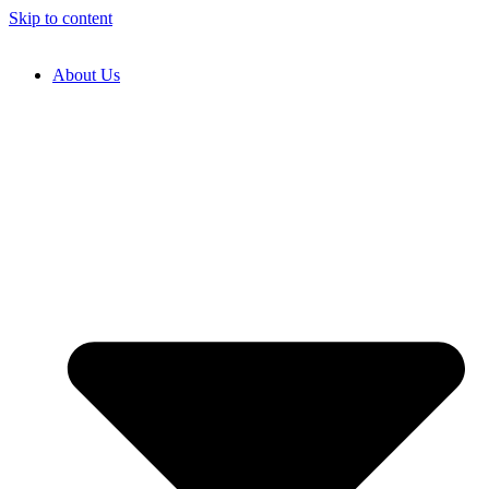
Skip to content
About Us