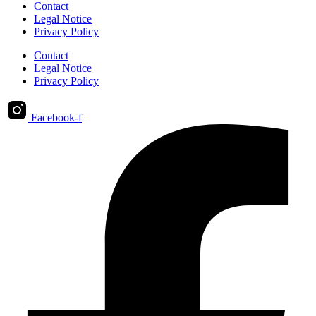
Contact
Legal Notice
Privacy Policy
Contact
Legal Notice
Privacy Policy
Facebook-f