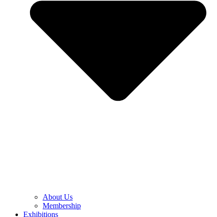
About Us
Membership
Exhibitions