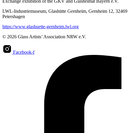
Exchange exhibition of the GKV and Glasheimat Bayern e.V.
LWL-Industriemuseum, Glashütte Gernheim, Gernheim 12, 32469
Petershagen
https://www.glashuette-gernheim.lwl.org
© 2026 Glass Artists’ Association NRW e.V.
Facebook-f