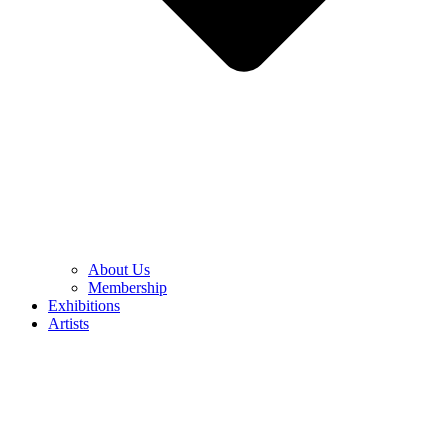
About Us
Membership
Exhibitions
Artists