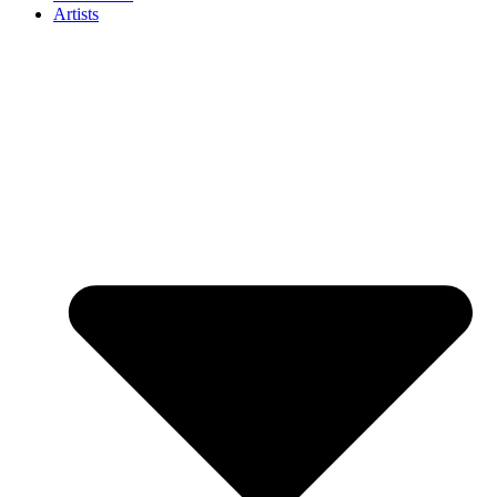
Artists