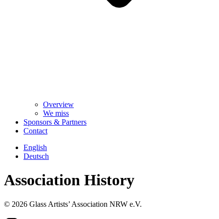
Overview
We miss
Sponsors & Partners
Contact
English
Deutsch
Association History
© 2026 Glass Artists’ Association NRW e.V.