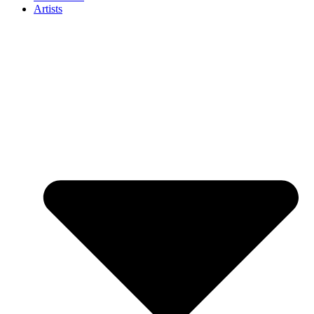
Artists