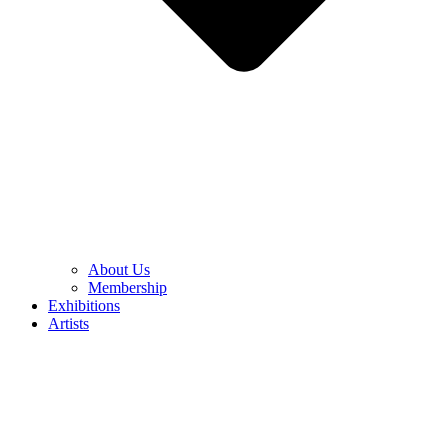
About Us
Membership
Exhibitions
Artists