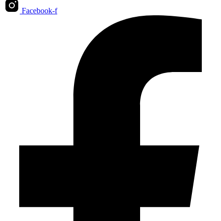
Facebook-f