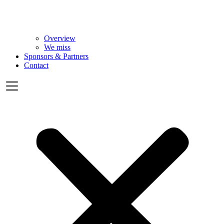
Overview
We miss
Sponsors & Partners
Contact