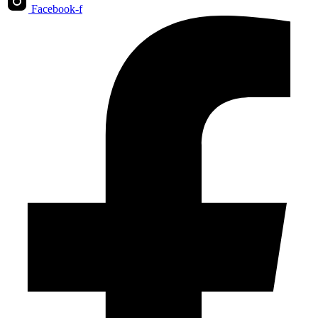
Facebook-f