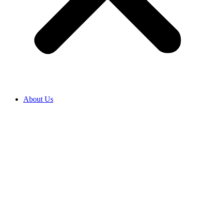
About Us