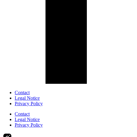
Contact
Legal Notice
Privacy Policy
Contact
Legal Notice
Privacy Policy