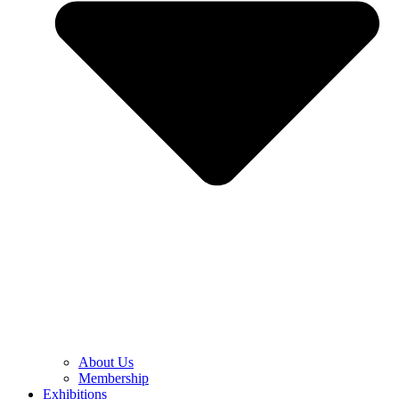
About Us
Membership
Exhibitions