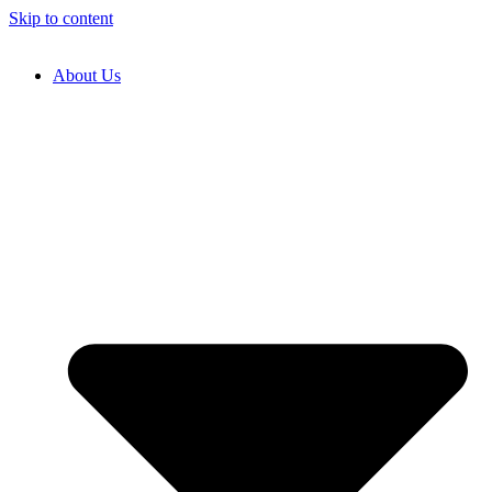
Skip to content
About Us