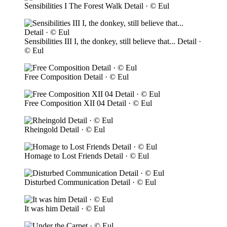
Sensibilities I The Forest Walk Detail · © Eul
Sensibilities III I, the donkey, still believe that... Detail ·
© Eul
Free Composition Detail · © Eul
Free Composition XII 04 Detail · © Eul
Rheingold Detail · © Eul
Homage to Lost Friends Detail · © Eul
Disturbed Communication Detail · © Eul
It was him Detail · © Eul