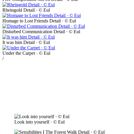
Rheingold Detail · © Eul
Homage to Lost Friends Detail · © Eul
Disturbed Communication Detail · © Eul
It was him Detail · © Eul
Under the Carpet · © Eul
/
Look into yourself · © Eul