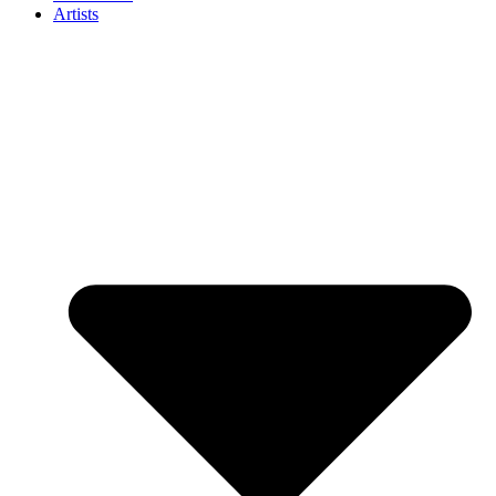
Artists