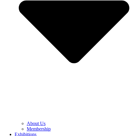
About Us
Membership
Exhibitions