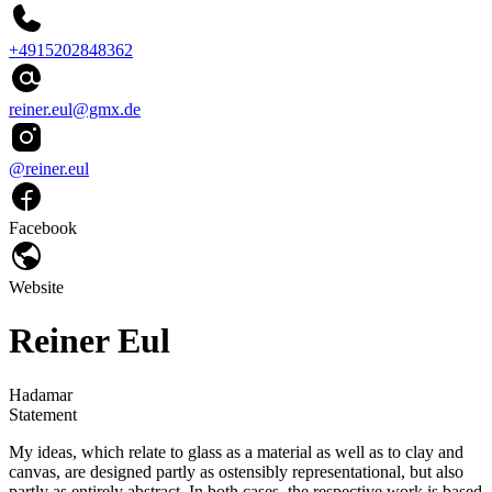
+4915202848362
reiner.eul@gmx.de
@reiner.eul
Facebook
Website
Reiner Eul
Hadamar
Statement
My ideas, which relate to glass as a material as well as to clay and
canvas, are designed partly as ostensibly representational, but also
partly as entirely abstract. In both cases, the respective work is based