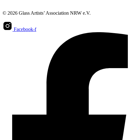
© 2026 Glass Artists’ Association NRW e.V.
Facebook-f