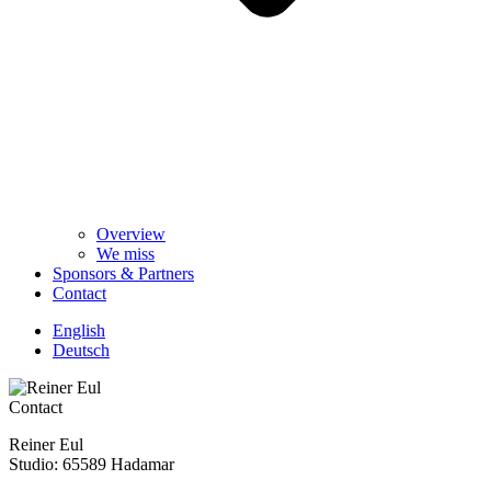
Overview
We miss
Sponsors & Partners
Contact
English
Deutsch
Contact
Reiner Eul
Studio: 65589 Hadamar