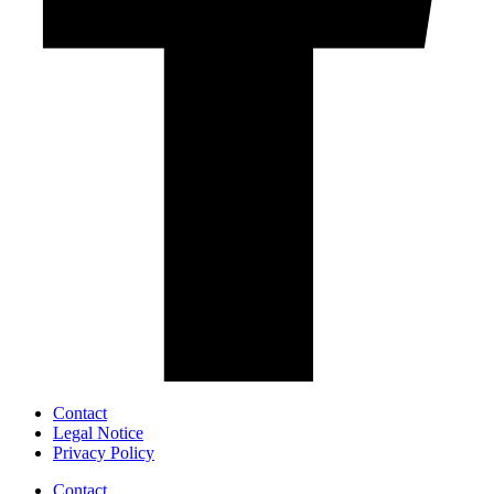
Contact
Legal Notice
Privacy Policy
Contact