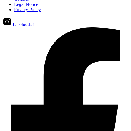
Legal Notice
Privacy Policy
Facebook-f