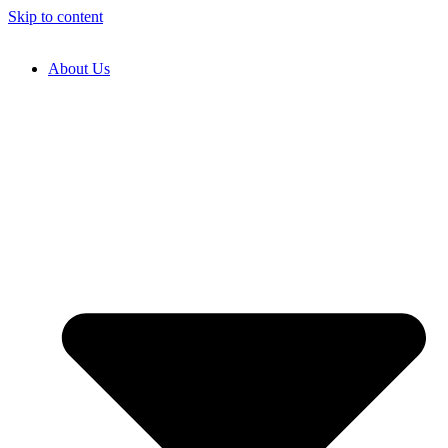
Skip to content
About Us