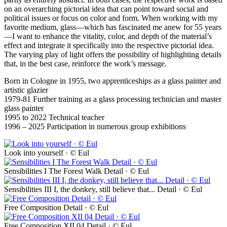
on an overarching pictorial idea that can point toward social and
political issues or focus on color and form. When working with my
favorite medium, glass—which has fascinated me anew for 55 years
—I want to enhance the vitality, color, and depth of the material’s
effect and integrate it specifically into the respective pictorial idea.
The varying play of light offers the possibility of highlighting details
that, in the best case, reinforce the work’s message.
Born in Cologne in 1955, two apprenticeships as a glass painter and
artistic glazier
1979-81 Further training as a glass processing technician and master
glass painter
1995 to 2022 Technical teacher
1996 – 2025 Participation in numerous group exhibitions
Look into yourself · © Eul
Sensibilities I The Forest Walk Detail · © Eul
Sensibilities III I, the donkey, still believe that... Detail · © Eul
Free Composition Detail · © Eul
Free Composition XII 04 Detail · © Eul