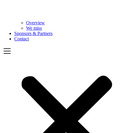
Overview
We miss
Sponsors & Partners
Contact