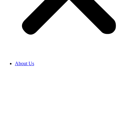
About Us