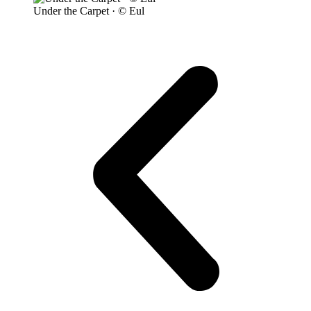
Under the Carpet · © Eul