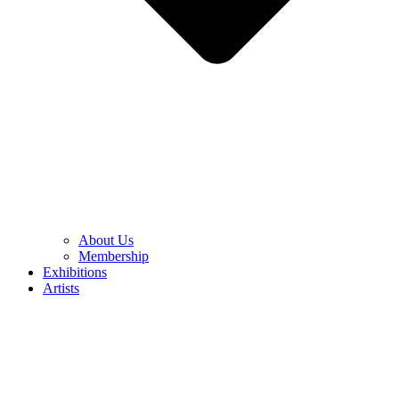
About Us
Membership
Exhibitions
Artists