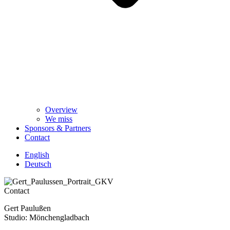
Overview
We miss
Sponsors & Partners
Contact
English
Deutsch
Contact
Gert Paulußen
Studio: Mönchengladbach