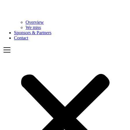
Overview
We miss
Sponsors & Partners
Contact