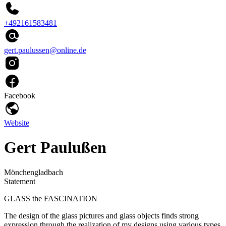
+492161583481
gert.paulussen@online.de
Facebook
Website
Gert Paulußen
Mönchengladbach
Statement
GLASS the FASCINATION
The design of the glass pictures and glass objects finds strong
expression through the realization of my designs using various types