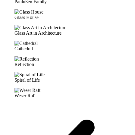
Paulußen Family
Glass House
Glass Art in Architecture
Cathedral
Reflection
Spiral of Life
Weser Raft