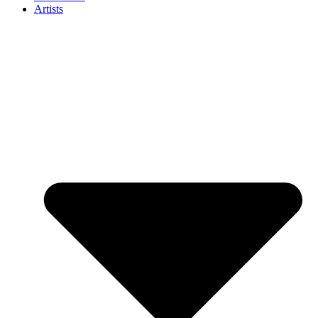
Artists