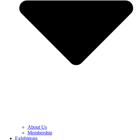
About Us
Membership
Exhibitions