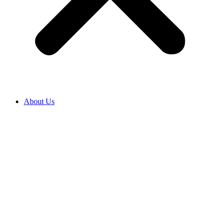
About Us