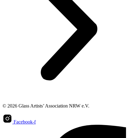
© 2026 Glass Artists’ Association NRW e.V.
Facebook-f