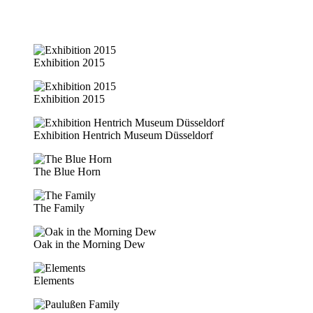
Exhibition 2015
Exhibition 2015
Exhibition Hentrich Museum Düsseldorf
The Blue Horn
The Family
Oak in the Morning Dew
Elements