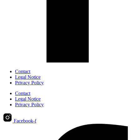
Contact
Legal Notice
Privacy Policy
Contact
Legal Notice
Privacy Policy
Facebook-f