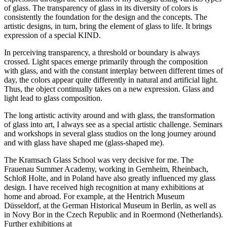
of glass. The transparency of glass in its diversity of colors is
consistently the foundation for the design and the concepts. The
artistic designs, in turn, bring the element of glass to life. It brings
expression of a special KIND.
In perceiving transparency, a threshold or boundary is always
crossed. Light spaces emerge primarily through the composition
with glass, and with the constant interplay between different times of
day, the colors appear quite differently in natural and artificial light.
Thus, the object continually takes on a new expression. Glass and
light lead to glass composition.
The long artistic activity around and with glass, the transformation
of glass into art, I always see as a special artistic challenge. Seminars
and workshops in several glass studios on the long journey around
and with glass have shaped me (glass-shaped me).
The Kramsach Glass School was very decisive for me. The
Frauenau Summer Academy, working in Gernheim, Rheinbach,
Schloß Holte, and in Poland have also greatly influenced my glass
design. I have received high recognition at many exhibitions at
home and abroad. For example, at the Hentrich Museum
Düsseldorf, at the German Historical Museum in Berlin, as well as
in Novy Bor in the Czech Republic and in Roermond (Netherlands).
Further exhibitions at