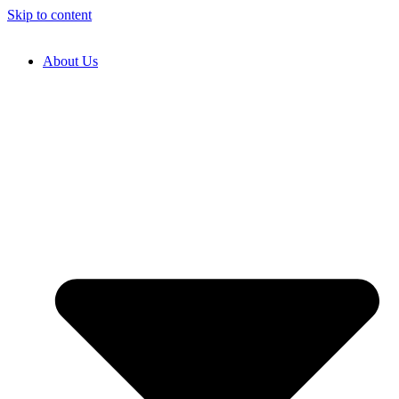
Skip to content
About Us