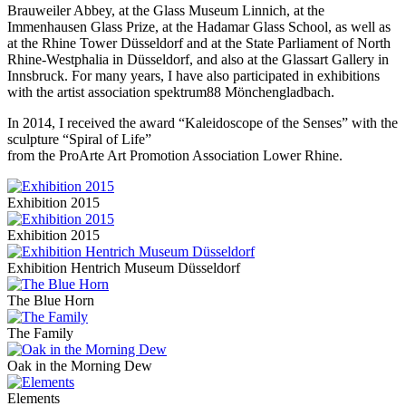
Brauweiler Abbey, at the Glass Museum Linnich, at the
Immenhausen Glass Prize, at the Hadamar Glass School, as well as
at the Rhine Tower Düsseldorf and at the State Parliament of North
Rhine-Westphalia in Düsseldorf, and also at the Glassart Gallery in
Innsbruck. For many years, I have also participated in exhibitions
with the artist association spektrum88 Mönchengladbach.
In 2014, I received the award “Kaleidoscope of the Senses” with the
sculpture “Spiral of Life”
from the ProArte Art Promotion Association Lower Rhine.
Exhibition 2015
Exhibition 2015
Exhibition Hentrich Museum Düsseldorf
The Blue Horn
The Family
Oak in the Morning Dew
Elements