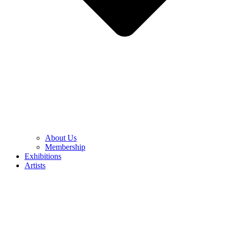
About Us
Membership
Exhibitions
Artists