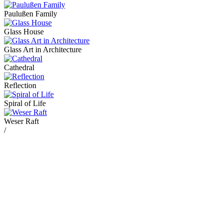
Paulußen Family
Glass House
Glass Art in Architecture
Cathedral
Reflection
Spiral of Life
Weser Raft
/