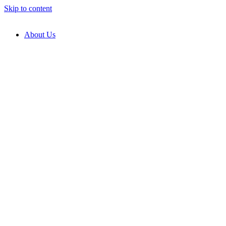
Skip to content
About Us