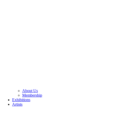
About Us
Membership
Exhibitions
Artists